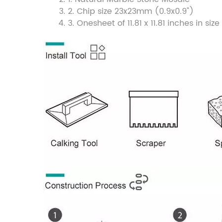
2. Chip size 23x23mm (0.9x0.9")
3. Onesheet of 11.81 x 11.81 inches in 