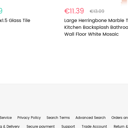
9
€11.39
€13.09
x1.5 Glass Tile
Large Herringbone Marble T
Kitchen Backsplash Bathro
Wall Floor White Mosaic
Service
Privacy Policy
Search Terms
Advanced Search
Orders an
g & Delivery
Secure payment
Support
Trade Account
Return 