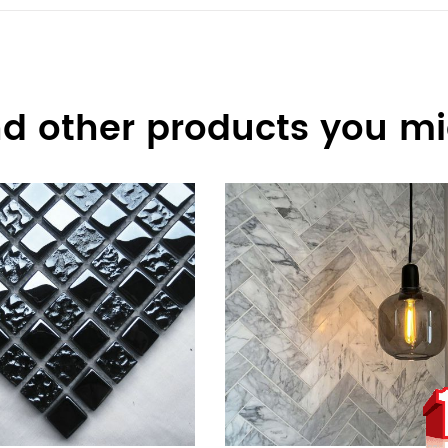
d other products you mig