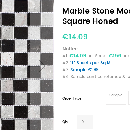
Marble Stone Mos
Square Honed
€14.09
Notice
€14.09
€156
#1.
per Sheet,
per 
#2.
11.1 Sheets per Sq.M
.
#3.
Sample €1.99
.
#4. Sample can't be returned & r
Sample
Order Type
Qty