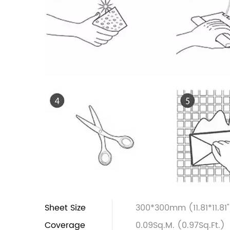
Sheet Size
300*300mm (11.81*11.81"
Coverage
0.09Sq.M. (0.97Sq.Ft.)