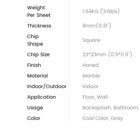
Weight
1.64KG (3.6lbs)
Per Sheet
Thickness
8mm(0.31")
Chip
Square
Shape
Chip Size
23*23mm (0.9*0.9")
Finish
Honed
Material
Marble
Indoor/Outdoor
Indoor
Application
Floor, Wall
Usage
Backsplash, Bathroom, 
Color
Cool Color, Gray