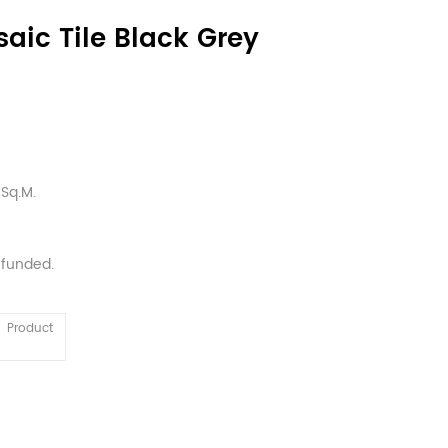
aic Tile Black Grey
Sq.M.
efunded.
Product