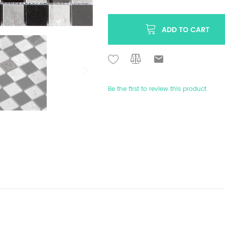
ADD TO CART
Be the first to review this product