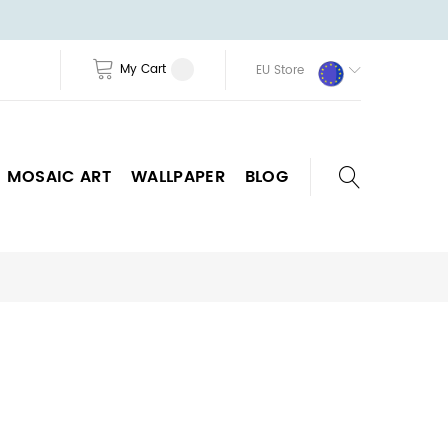
My Cart
EU Store
MOSAIC ART
WALLPAPER
BLOG