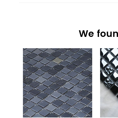
We foun