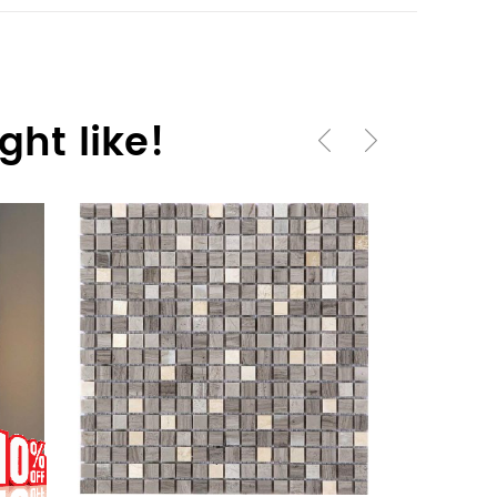
ht like!