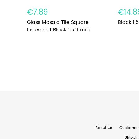
€7.89
€14.8
Glass Mosaic Tile Square
Black 1.5
Iridescent Black 15x15mm
About Us
Customer 
Shippin