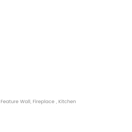
Feature Wall, Fireplace , Kitchen