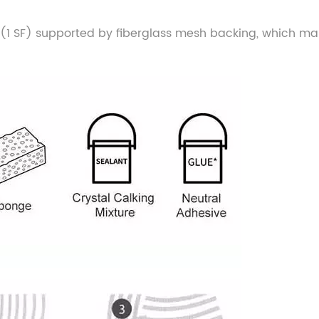
size (1 SF) supported by fiberglass mesh backing, which ma