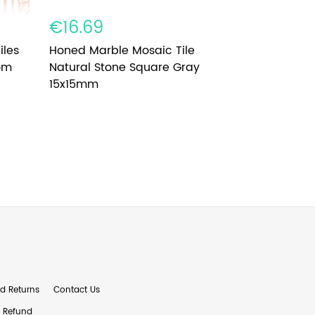
€16.69
€8.79
iles
Honed Marble Mosaic Tile
Glass Mosa
om
Natural Stone Square Gray
Dazzling 
15x15mm
d Returns
Contact Us
& Refund