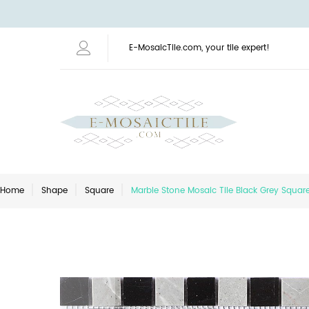
E-MosaicTile.com, your tile expert!
Home
Shape
Square
Marble Stone Mosaic Tile Black Grey Squa