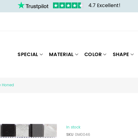
4.7 Excellent!
SPECIAL
MATERIAL
COLOR
SHAPE
re Honed
In stock
SKU
0M0046