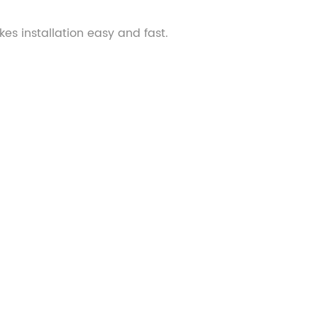
kes installation easy and fast.