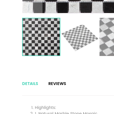
DETAILS
REVIEWS
Highlights:
1. Natural Marble Stone Mosaic