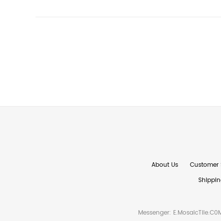
About Us
Customer 
Shippin
Messenger:
E.MosaicTile.C0