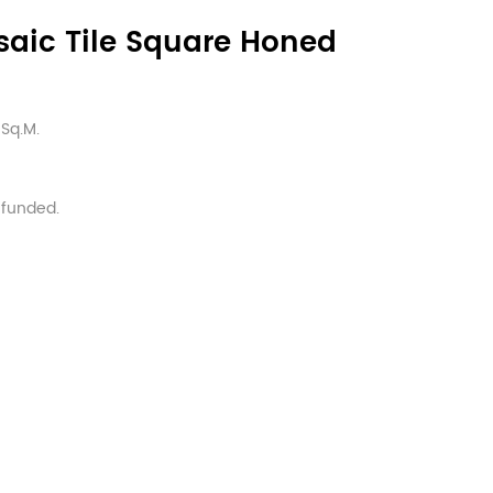
saic Tile Square Honed
Sq.M.
efunded.