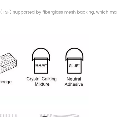
size (1 SF) supported by fiberglass mesh backing, which ma