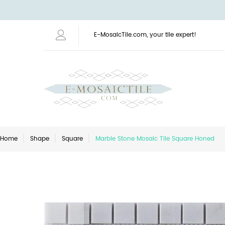
E-MosaicTile.com, your tile expert!
Home
Shape
Square
Marble Stone Mosaic Tile Square Honed