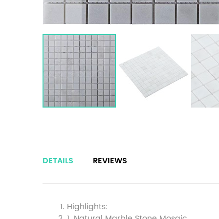
DETAILS
REVIEWS
Highlights:
1. Natural Marble Stone Mosaic