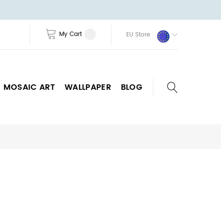
My Cart
EU Store
MOSAIC ART
WALLPAPER
BLOG