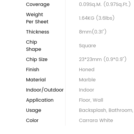
Coverage
0.09Sq.M. (0.97Sq.Ft.)
Weight
1.64KG (3.6lbs)
Per Sheet
Thickness
8mm(0.31")
Chip
Square
Shape
Chip Size
23*23mm (0.9*0.9")
Finish
Honed
Material
Marble
Indoor/Outdoor
Indoor
Application
Floor, Wall
Usage
Backsplash, Bathroom, 
Color
Carrara White