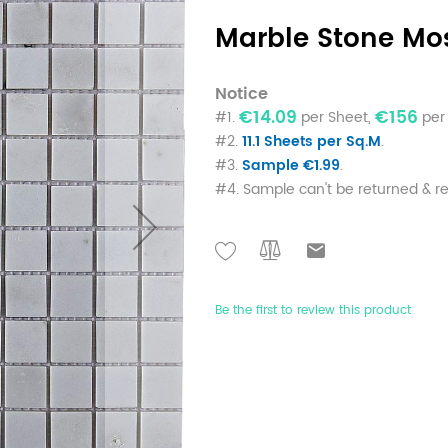
Marble Stone Mo
Notice
€14.09
€156
#1.
per Sheet,
per 
#2.
11.1 Sheets per Sq.M
.
#3.
Sample €1.99
.
#4. Sample can't be returned & r
Be the first to review this product