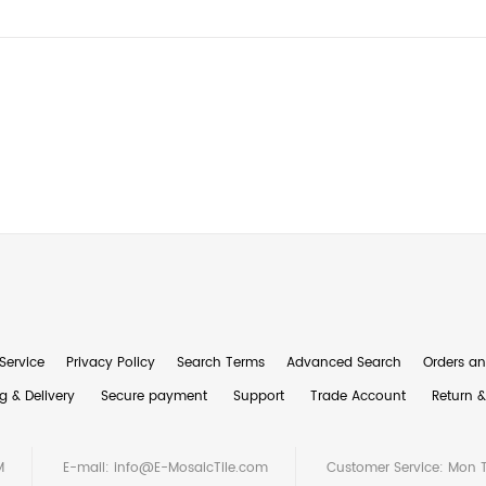
Service
Privacy Policy
Search Terms
Advanced Search
Orders an
g & Delivery
Secure payment
Support
Trade Account
Return 
M
E-mail:
info@E-MosaicTile.com
Customer Service: Mon 