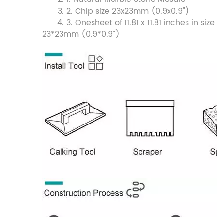
2. Chip size 23x23mm (0.9x0.9")
3. Onesheet of 11.81 x 11.81 inches in 
23*23mm (0.9*0.9")