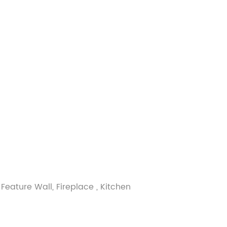
Feature Wall, Fireplace , Kitchen