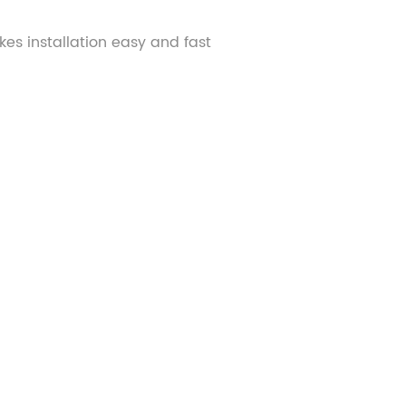
kes installation easy and fast