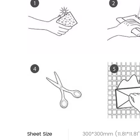
Sheet Size
300*300mm (11.81*11.81"