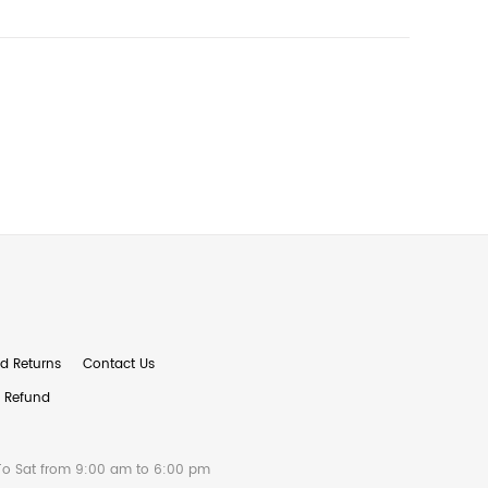
d Returns
Contact Us
& Refund
To Sat from 9:00 am to 6:00 pm