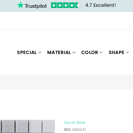
4.7 Excellent!
SPECIAL
MATERIAL
COLOR
SHAPE
Out of stock
SKU
0M0041