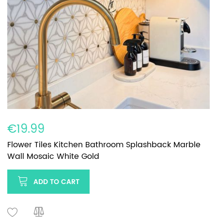
€19.99
Flower Tiles Kitchen Bathroom Splashback Marble
Wall Mosaic White Gold
ADD TO CART