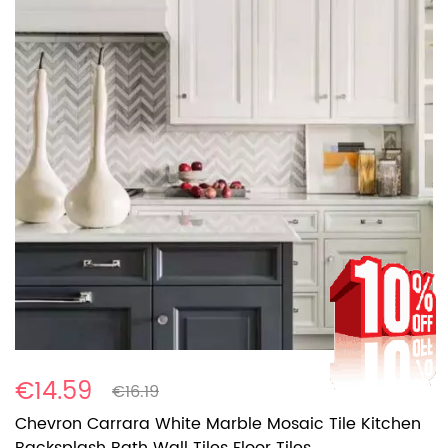
€14.59
€16.19
Chevron Carrara White Marble Mosaic Tile Kitchen
Backsplash Bath Wall Tiles Floor Tiles