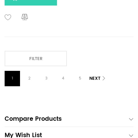
FILTER
NEXT
1
2
3
4
5
Compare Products
My Wish List