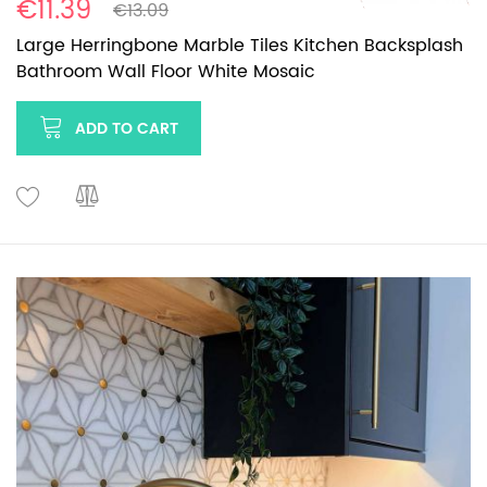
€11.39
€13.09
Large Herringbone Marble Tiles Kitchen Backsplash
Bathroom Wall Floor White Mosaic
ADD TO CART