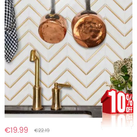
€19.99
€22.19