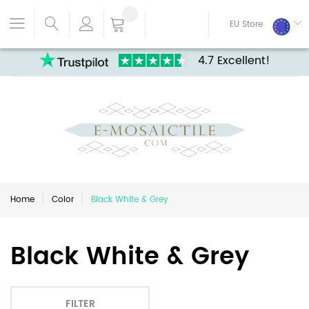
EU Store
4.7 Excellent!
Home
Color
Black White & Grey
Black White & Grey
FILTER