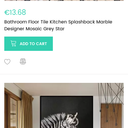
€13.68
Bathroom Floor Tile Kitchen Splashback Marble
Designer Mosaic Grey Star
ADD TO CART