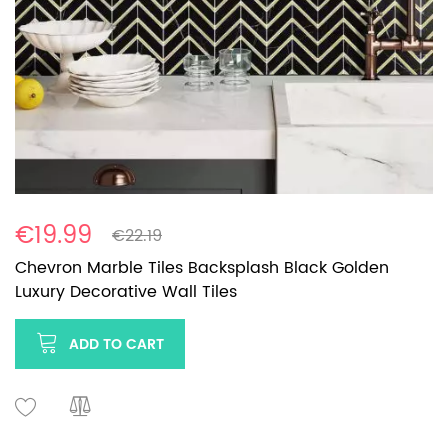
€19.99
€22.19
Chevron Marble Tiles Backsplash Black Golden
Luxury Decorative Wall Tiles
ADD TO CART