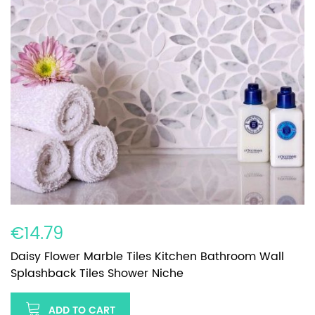
€14.79
Daisy Flower Marble Tiles Kitchen Bathroom Wall
Splashback Tiles Shower Niche
ADD TO CART