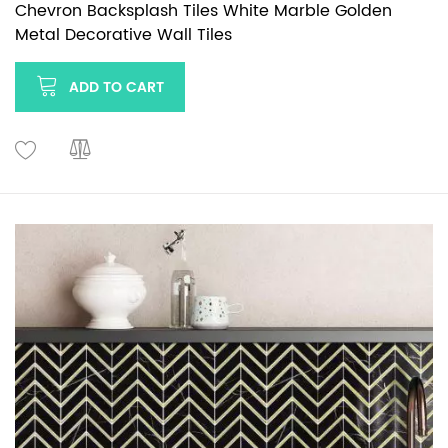
Chevron Backsplash Tiles White Marble Golden
Metal Decorative Wall Tiles
ADD TO CART