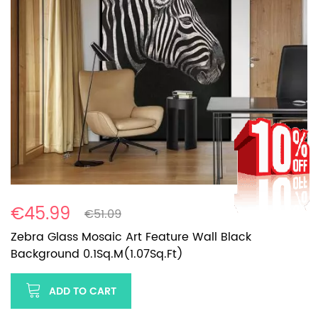
€45.99
€51.09
Zebra Glass Mosaic Art Feature Wall Black
Background 0.1Sq.M(1.07Sq.Ft)
ADD TO CART