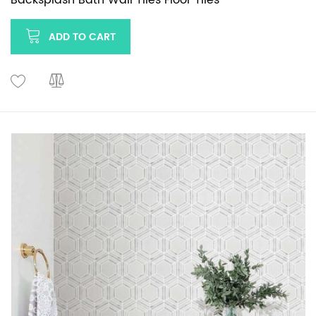
ADD TO CART