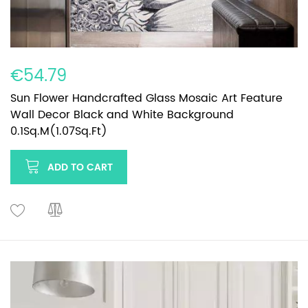
€54.79
Sun Flower Handcrafted Glass Mosaic Art Feature
Wall Decor Black and White Background
0.1Sq.M(1.07Sq.Ft)
ADD TO CART