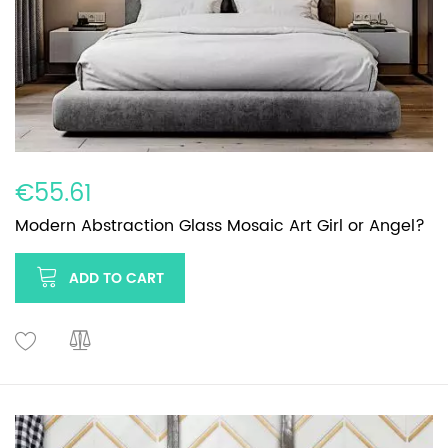
€55.61
Modern Abstraction Glass Mosaic Art Girl or Angel?
ADD TO CART