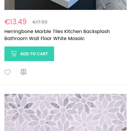
€13.49
€17.59
Herringbone Marble Tiles Kitchen Backsplash
Bathroom Wall Floor White Mosaic
ADD TO CART