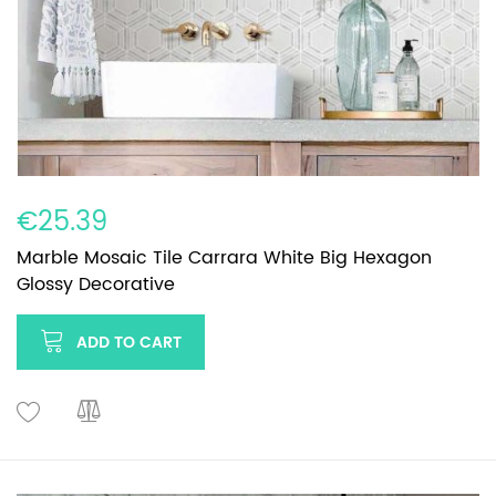
€25.39
Marble Mosaic Tile Carrara White Big Hexagon
Glossy Decorative
ADD TO CART