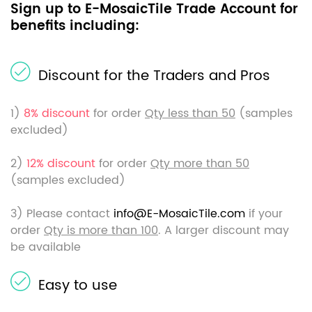
Sign up to E-MosaicTile Trade Account for
benefits including:
Discount for the Traders and Pros
1)
8% discount
for order
Qty less than 50
(samples
excluded)
2)
12% discount
for order
Qty more than 50
(samples excluded)
3) Please contact
info@E-MosaicTile.com
if your
order
Qty is more than 100
. A larger discount may
be available
Easy to use