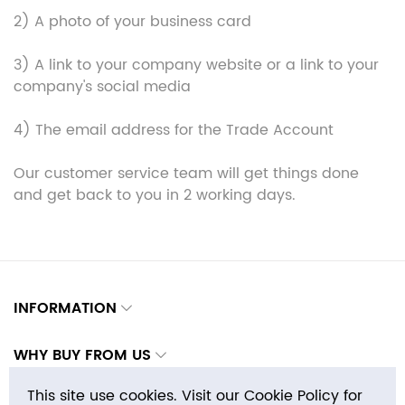
2) A photo of your business card
3) A link to your company website or a link to your
company's social media
4) The email address for the Trade Account
Our customer service team will get things done
and get back to you in 2 working days.
INFORMATION
WHY BUY FROM US
This site use cookies. Visit our Cookie Policy for
CONTACTS