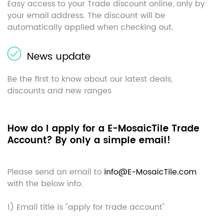
Easy access to your Trade discount online, only by
your email address. The discount will be
automatically applied when checking out.
News update
Be the first to know about our latest deals,
discounts and new ranges
How do I apply for a E-MosaicTile Trade
Account? By only a simple email!
Please send an email to
info@E-MosaicTile.com
with the below info.
1) Email title is "apply for trade account"