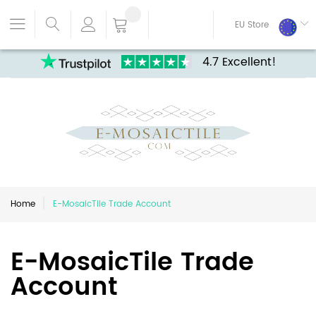
EU Store
4.7 Excellent!
Home
E-MosaicTile Trade Account
E-MosaicTile Trade
Account