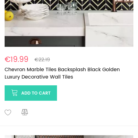
€19.99
€22.19
Chevron Marble Tiles Backsplash Black Golden
Luxury Decorative Wall Tiles
ADD TO CART