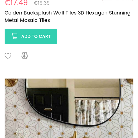
€17.49
€19.39
Golden Backsplash Wall Tiles 3D Hexagon Stunning
Metal Mosaic Tiles
ADD TO CART