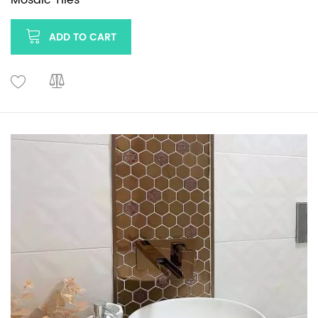
ADD TO CART