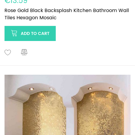
€13.59
Rose Gold Black Backsplash Kitchen Bathroom Wall
Tiles Hexagon Mosaic
ADD TO CART