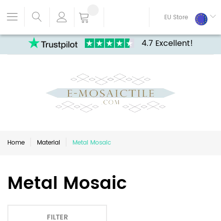
EU Store
4.7 Excellent!
Home
Material
Metal Mosaic
Metal Mosaic
FILTER