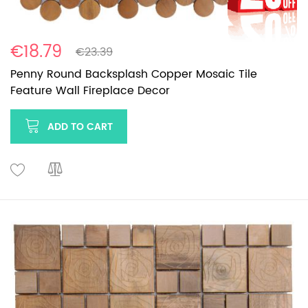
€18.79
€23.39
Penny Round Backsplash Copper Mosaic Tile
Feature Wall Fireplace Decor
ADD TO CART