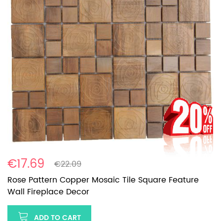
€17.69
€22.09
Rose Pattern Copper Mosaic Tile Square Feature
Wall Fireplace Decor
ADD TO CART