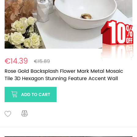
€14.39
€15.89
Rose Gold Backsplash Flower Mark Metal Mosaic
Tile 3D Hexagon Stunning Feature Accent Wall
ADD TO CART