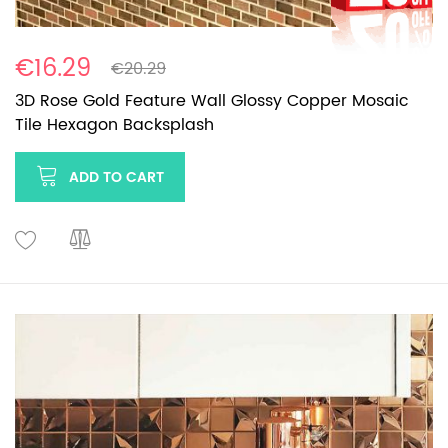
€16.29
€20.29
3D Rose Gold Feature Wall Glossy Copper Mosaic
Tile Hexagon Backsplash
ADD TO CART