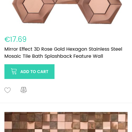
€17.69
Mirror Effect 3D Rose Gold Hexagon Stainless Steel
Mosaic Tile Bath Splashback Feature Wall
ADD TO CART