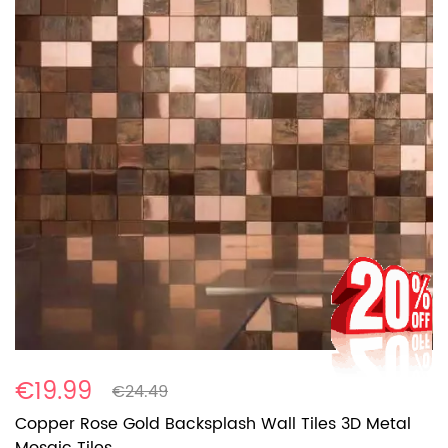
€19.99
€24.49
Copper Rose Gold Backsplash Wall Tiles 3D Metal
Mosaic Tiles