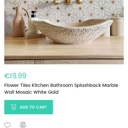
€19.99
Flower Tiles Kitchen Bathroom Splashback Marble
Wall Mosaic White Gold
ADD TO CART