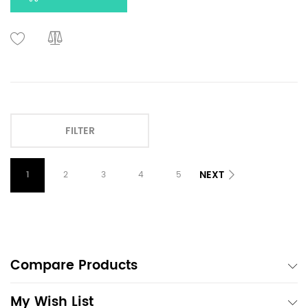
FILTER
NEXT
1
2
3
4
5
Compare Products
My Wish List