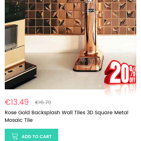
€13.49
€16.79
Rose Gold Backsplash Wall Tiles 3D Square Metal
Mosaic Tile
ADD TO CART