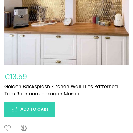
€13.59
Golden Backsplash Kitchen Wall Tiles Patterned
Tiles Bathroom Hexagon Mosaic
ADD TO CART