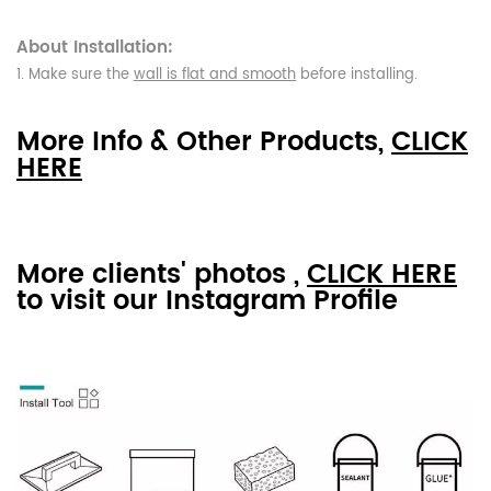
About Installation:
1. Make sure the
wall is flat and smooth
before installing.
More Info & Other Products,
CLICK
HERE
More clients' photos ,
CLICK HERE
to visit our Instagram Profile