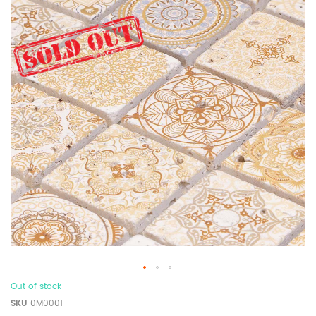
Out of stock
SKU
0M0001