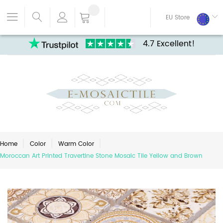
EU Store
4.7 Excellent!
Home
Color
Warm Color
Moroccan Art Printed Travertine Stone Mosaic Tile Yellow and Brown