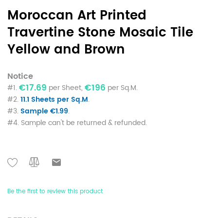
Moroccan Art Printed
Travertine Stone Mosaic Tile
Yellow and Brown
Notice
€17.69
€196
#1.
per Sheet,
per Sq.M.
#2.
11.1 Sheets per Sq.M
.
#3.
Sample €1.99
.
#4. Sample can't be returned & refunded.
Be the first to review this product