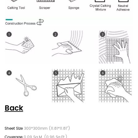
Back
300*300mm (11.81*11.81’’)
0.09 Sq.M. (0.96 Sq.Ft.)