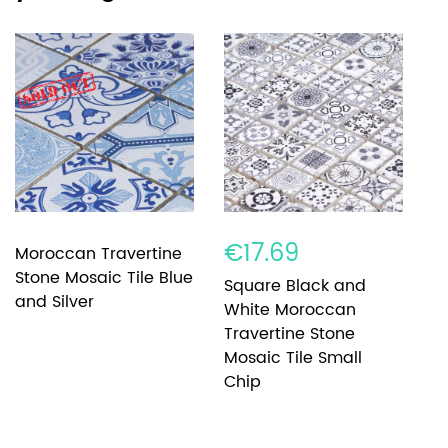
€17.69
€
Moroccan Travertine
Stone Mosaic Tile Blue
Square Black and
B
and Silver
White Moroccan
W
Travertine Stone
T
Mosaic Tile Small
M
Chip