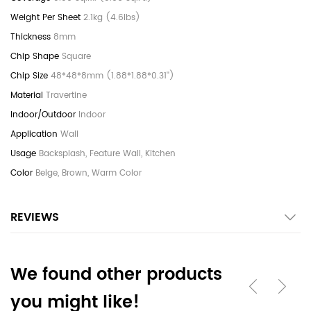
2.1kg (4.6lbs)
8mm
Square
48*48*8mm (1.88*1.88*0.31'')
Travertine
Indoor
Wall
Backsplash, Feature Wall, Kitchen
Beige, Brown, Warm Color
REVIEWS
We found other products
you might like!