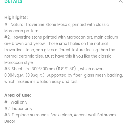
DETAILS
Highlights:
#1. Natural Travertine Stone Mosaic, printed with classic
Moroccan pattern.
#2. Travertine stone printed with Moroccan art, main colours
are brown and yellow. Those small holes on the natural
travertine stone, can gives different texture feeling than the
normal ceramic tiles. Must have this if you like the classic
Moroccan style.
#3. Sheet size 300*300mm (11.81*11.81") , which covers
0.084Sq.M. (0.9Sq.Ft.). Supported by fiber-glass mesh backing,
which makes installation easy and fast.
Area of use:
#1. Wall only
#2. Indoor only
#3. Fireplace surrounds, Backsplash, Accent wall, Bathroom
Decor