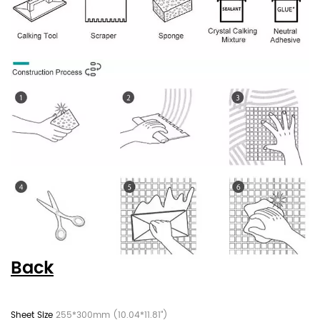
Back
255*300mm (10.04*11.81")