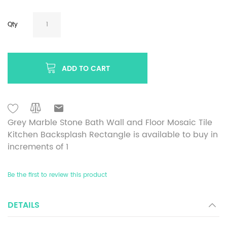
Qty
ADD TO CART
Grey Marble Stone Bath Wall and Floor Mosaic Tile
Kitchen Backsplash Rectangle is available to buy in
increments of 1
Be the first to review this product
DETAILS