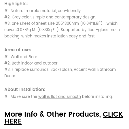
Highlights:
#1. Natural marble material, eco-friendly.
#2. Grey color, simple and contemporary design.
#3. one sheet of Sheet size 255*300mm (10.04*11.81") , which
covers0.077Sq.M. (0.83Sq.Ft.). Supported by fiber-glass mesh
backing, which makes installation easy and fast.
Area of use:
#1. Wall and Floor
#2. Both indoor and outdoor
#3. Fireplace surrounds, Backsplash, Accent wall, Bathroom
Decor
About Installation:
#1. Make sure the
wall is flat and smooth
before installing.
More Info & Other Products,
CLICK
HERE