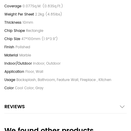
0.077Sq.M. (0.83Sq.Ft.)
2.2kg (4.85lbs)
10mm
Rectangle
47*100mm (1.9*3.9")
Polished
Marble
Indoor, Outdoor
Floor, Wall
Backsplash, Bathroom, Feature Wall, Fireplace , Kitchen
Cool Color, Gray
REVIEWS