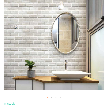
In stock