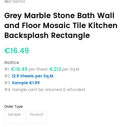
SKU
0M0159
Grey Marble Stone Bath Wall
and Floor Mosaic Tile Kitchen
Backsplash Rectangle
€16.49
Notice
€16.49
€212
#1.
per Sheet,
per Sq.M.
#2.
12.9 Sheets per Sq.M
.
#3.
Sample €1.99
.
#4. Sample can't be returned & refunded.
Order Type
Sample
Product