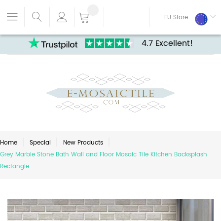
EU Store
4.7 Excellent!
Home
Special
New Products
Grey Marble Stone Bath Wall and Floor Mosaic Tile Kitchen Backsplash
Rectangle