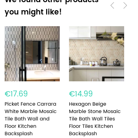
We found other products
you might like!
€17.69
€14.99
€
Picket Fence Carrara
Hexagon Beige
R
White Marble Mosaic
Marble Stone Mosaic
C
Tile Bath Wall and
Tile Bath Wall Tiles
M
Floor Kitchen
Floor Tiles Kitchen
Ti
Backsplash
Backsplash
K