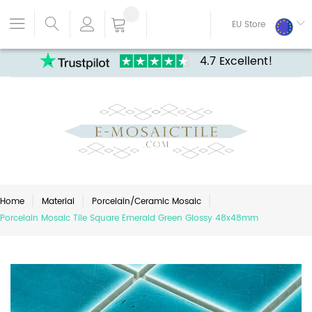
EU Store
4.7 Excellent!
Home
Material
Porcelain/Ceramic Mosaic
Porcelain Mosaic Tile Square Emerald Green Glossy 48x48mm