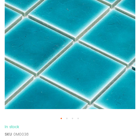
In stock
SKU
0M0038