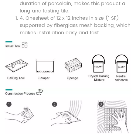
duration of porcelain, makes this product a
long and lasting tile.
4. O
ne
sheet of 12 x 12 inches in size (1 SF)
supported by fiberglass mesh backing, which
makes installation easy and fast