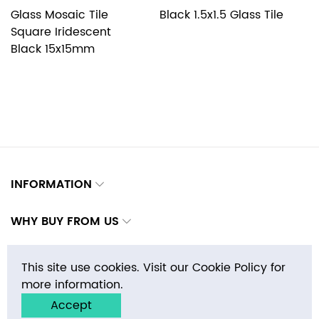
Glass Mosaic Tile
Black 1.5x1.5 Glass Tile
G
Square Iridescent
S
Black 15x15mm
1
INFORMATION
WHY BUY FROM US
CONTACTS
This site use cookies. Visit our Cookie Policy for
more information.
Accept
Copyright © 2026 E-MosaicTile.com, Inc. All rights reserved.