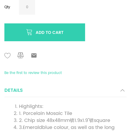
Qty
ADD TO CART
Be the first to review this product
DETAILS
Highlights:
1. Porcelain Mosaic Tile
2. Chip size 48x48mm锛1.9x1.9''锛square
3.Emeraldblue colour, as well as the long