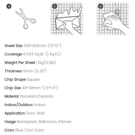
306*306mm (12*12'')
0.093 Sq.M. (1 Sq.Ft.)
1.1kg(2.2lb)
6mm (0.23")
Square
48*48mm (1.9*1.9'')
Porcelain/Ceramic
Indoor
Floor, Wall
Backsplash, Bathroom, Kitchen
Blue, Cool Color