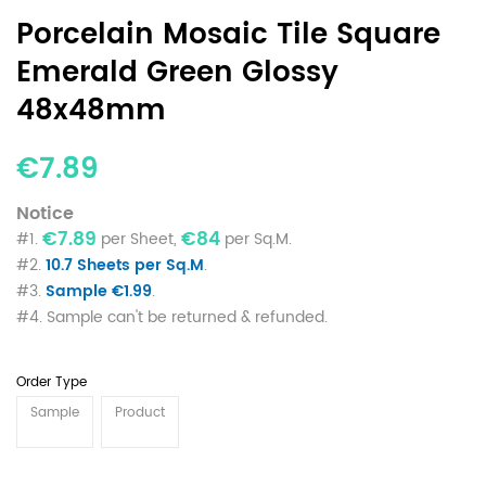
Porcelain Mosaic Tile Square
Emerald Green Glossy
48x48mm
€7.89
Notice
€7.89
€84
#1.
per Sheet,
per Sq.M.
#2.
10.7 Sheets per Sq.M
.
#3.
Sample €1.99
.
#4. Sample can't be returned & refunded.
Order Type
Sample
Product