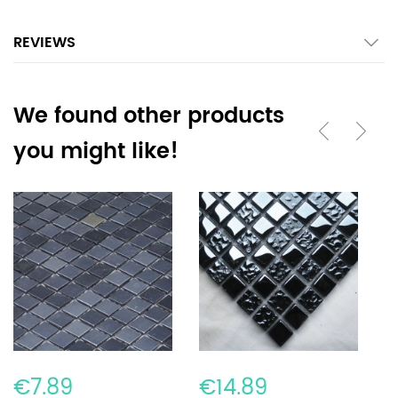
REVIEWS
We found other products
you might like!
€7.89
€14.89
€