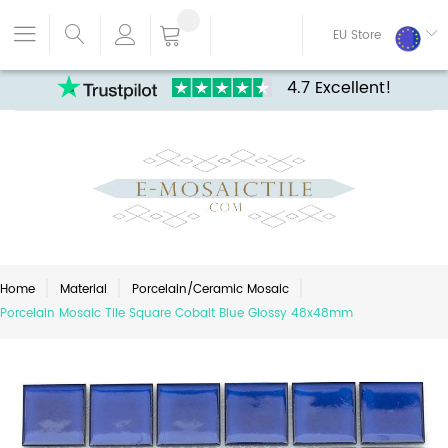
EU Store
4.7 Excellent!
Home
Material
Porcelain/Ceramic Mosaic
Porcelain Mosaic Tile Square Cobalt Blue Glossy 48x48mm