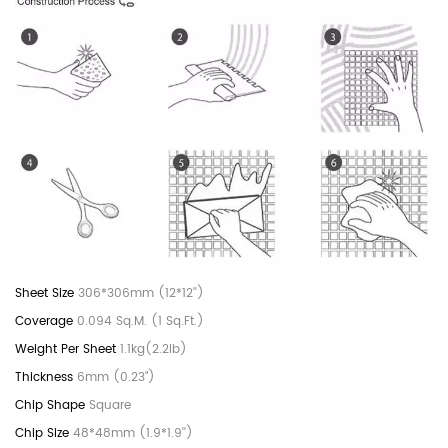
306*306mm (12*12'')
0.094 Sq.M. (1 Sq.Ft.)
1.1kg(2.2lb)
6mm (0.23")
Square
48*48mm (1.9*1.9'')