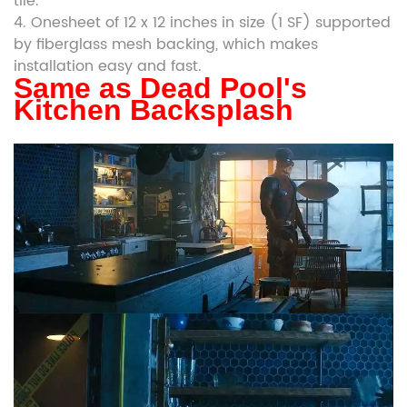
tile.
4. Onesheet of 12 x 12 inches in size (1 SF) supported
by fiberglass mesh backing, which makes
installation easy and fast.
Same as Dead Pool's
Kitchen Backsplash