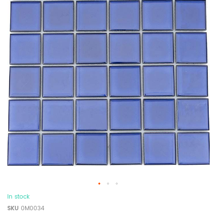
In stock
SKU
0M0034