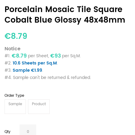
Porcelain Mosaic Tile Square
Cobalt Blue Glossy 48x48mm
€8.79
Notice
€8.79
€93
#1.
per Sheet,
per Sq.M.
#2.
10.6 Sheets per Sq.M
.
#3.
Sample €1.99
.
#4. Sample can't be returned & refunded.
Order Type
Sample
Product
Qty