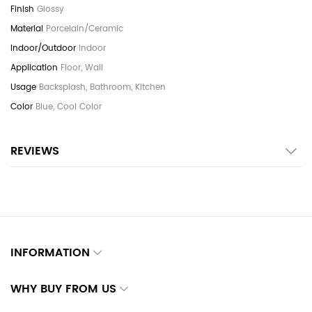
Glossy
Porcelain/Ceramic
Indoor
Floor, Wall
Backsplash, Bathroom, Kitchen
Blue, Cool Color
REVIEWS
INFORMATION
WHY BUY FROM US