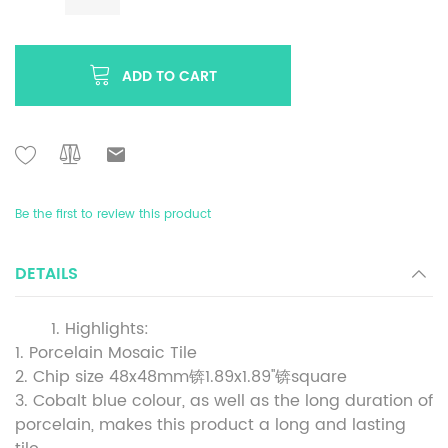
ADD TO CART
Be the first to review this product
DETAILS
Highlights:
1. Porcelain Mosaic Tile
2. Chip size 48x48mm锛1.89x1.89''锛square
3. Cobalt blue colour, as well as the long duration of
porcelain, makes this product a long and lasting