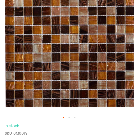
In stock
SKU
0M0019