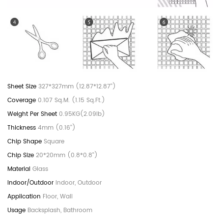
327*327mm (12.87*12.87'')
0.107 Sq.M. (1.15 Sq.Ft.)
0.95KG(2.09lb)
4mm (0.16'')
Square
20*20mm (0.8*0.8'')
Glass
Indoor, Outdoor
Floor, Wall
Backsplash, Bathroom