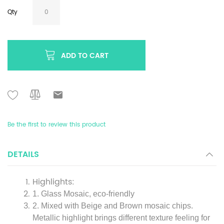
Qty
ADD TO CART
Be the first to review this product
DETAILS
Highlights:
1. Glass Mosaic, eco-friendly
2. Mixed with Beige and Brown mosaic chips.
Metallic highlight brings different texture feeling for