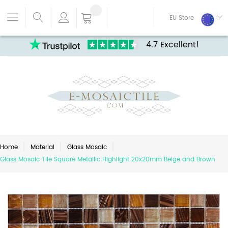
EU Store
4.7 Excellent!
Home
Material
Glass Mosaic
Glass Mosaic Tile Square Metallic Highlight 20x20mm Beige and Brown