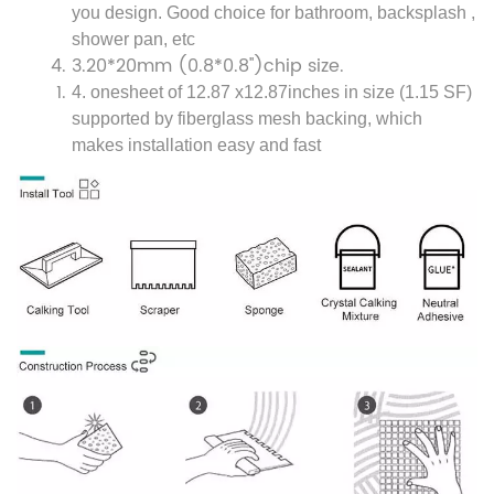
you design. Good choice for bathroom, backsplash ,
shower pan, etc
3.
20*20mm (0.8*0.8'')
chip size.
4. one
sheet of 12.87 x12.87inches in size (1.15 SF)
supported by fiberglass mesh backing, which
makes installation easy and fast