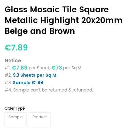
Glass Mosaic Tile Square
Metallic Highlight 20x20mm
Beige and Brown
€7.89
Notice
€7.89
€73
#1.
per Sheet,
per Sq.M.
#2.
9.3 Sheets per Sq.M
.
#3.
Sample €1.99
.
#4. Sample can't be returned & refunded.
Order Type
Sample
Product