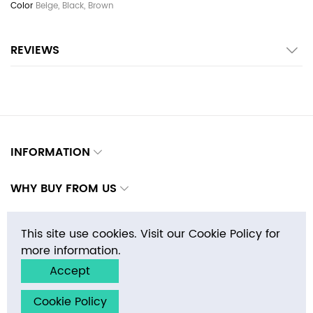
Beige, Black, Brown
REVIEWS
INFORMATION
WHY BUY FROM US
CONTACTS
This site use cookies. Visit our Cookie Policy for
more information.
Accept
Copyright © 2026 E-MosaicTile.com, Inc. All rights reserved.
Cookie Policy