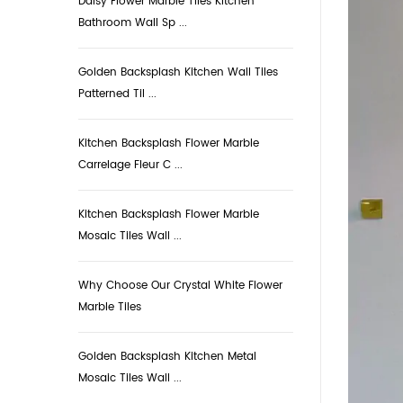
Daisy Flower Marble Tiles Kitchen
Bathroom Wall Sp ...
Golden Backsplash Kitchen Wall Tiles
Patterned Til ...
Kitchen Backsplash Flower Marble
Carrelage Fleur C ...
Kitchen Backsplash Flower Marble
Mosaic Tiles Wall ...
Why Choose Our Crystal White Flower
Marble Tiles
Golden Backsplash Kitchen Metal
Mosaic Tiles Wall ...