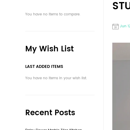
ST
You have no items to compare.
Jun 1
My Wish List
LAST ADDED ITEMS
You have no items in your wish list.
Recent Posts