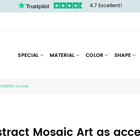
4.7 Excellent!
SPECIAL
MATERIAL
COLOR
SHAPE
STUNNING shower
tract Mosaic Art as acce