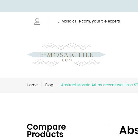
E-MosaicTile.com, your tile expert!
Home
Blog
Abstract Mosaic Art as accent wall in a 
Compare
Abs
Products