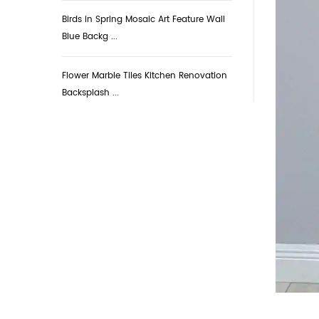
Birds in Spring Mosaic Art Feature Wall
Blue Backg ...
Flower Marble Tiles Kitchen Renovation
Backsplash ...