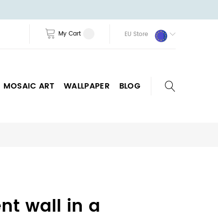
My Cart
EU Store
MOSAIC ART
WALLPAPER
BLOG
nt wall in a