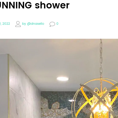
UNNING shower
2, 2022
by
@dnasello
0