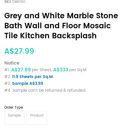
SKU
0M0160
Grey and White Marble Stone
Bath Wall and Floor Mosaic
Tile Kitchen Backsplash
A$27.99
Notice
A$27.99
A$333
#1.
per Sheet,
per Sq.M.
#2.
11.9 Sheets per Sq.M
.
#3.
Sample A$3.99
.
#4. Sample can't be returned & refunded.
Order Type
Sample
Product