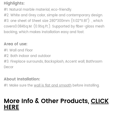
Highlights:
#1. Natural marble material, eco-friendly.
#2. White and Grey color, simple and contemporary design.
#3. one sheet of Sheet size 280*300mm (11.02*11.81") , which
covers0.084Sq.M. (0.9Sq.Ft.). Supported by fiber-glass mesh
backing, which makes installation easy and fast.
Area of use:
#1. Wall and Floor
#2. Both indoor and outdoor
#3. Fireplace surrounds, Backsplash, Accent wall, Bathroom
Decor
About Installation:
#1. Make sure the
wall is flat and smooth
before installing.
More Info & Other Products,
CLICK
HERE