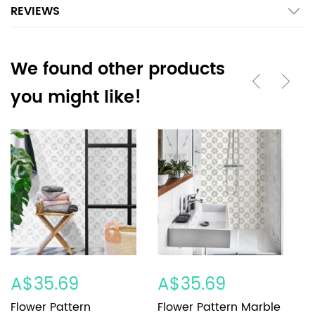
REVIEWS
We found other products
you might like!
A$35.69
A$35.69
A
Flower Pattern
Flower Pattern Marble
F