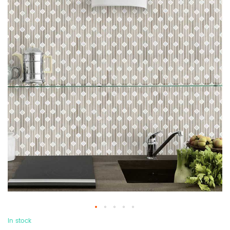
In stock