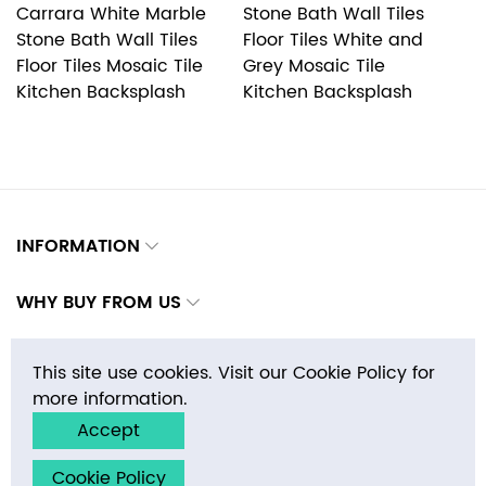
Carrara White Marble
Stone Bath Wall Tiles
M
Stone Bath Wall Tiles
Floor Tiles White and
Wa
Floor Tiles Mosaic Tile
Grey Mosaic Tile
M
Kitchen Backsplash
Kitchen Backsplash
B
INFORMATION
WHY BUY FROM US
CONTACTS
This site use cookies. Visit our Cookie Policy for
more information.
Accept
Copyright © 2026 E-MosaicTile.com, Inc. All rights reserved.
Cookie Policy