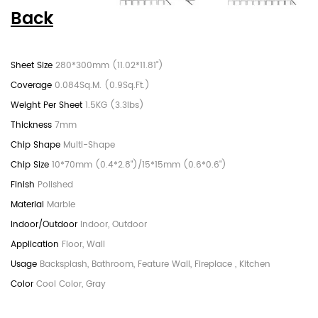
Back
280*300mm (11.02*11.81")
0.084Sq.M. (0.9Sq.Ft.)
1.5KG (3.3lbs)
7mm
Multi-Shape
10*70mm (0.4*2.8")/15*15mm (0.6*0.6")
Polished
Marble
Indoor, Outdoor
Floor, Wall
Backsplash, Bathroom, Feature Wall, Fireplace , Kitchen
Cool Color, Gray