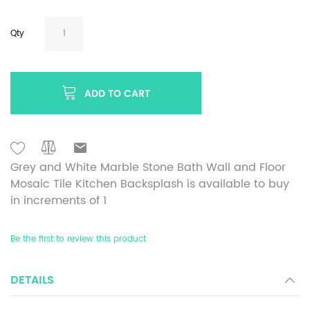
Qty
ADD TO CART
Grey and White Marble Stone Bath Wall and Floor
Mosaic Tile Kitchen Backsplash is available to buy
in increments of 1
Be the first to review this product
DETAILS