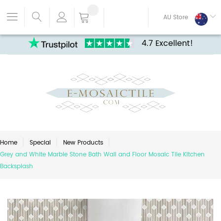
AU Store
4.7 Excellent!
Home
Special
New Products
Grey and White Marble Stone Bath Wall and Floor Mosaic Tile Kitchen
Backsplash