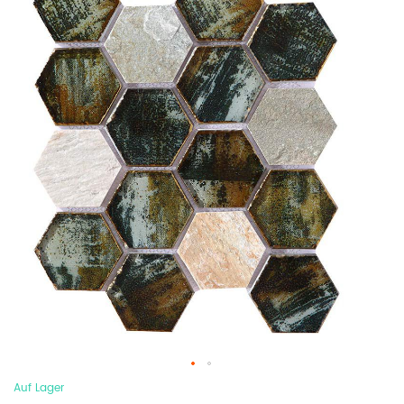
Auf Lager