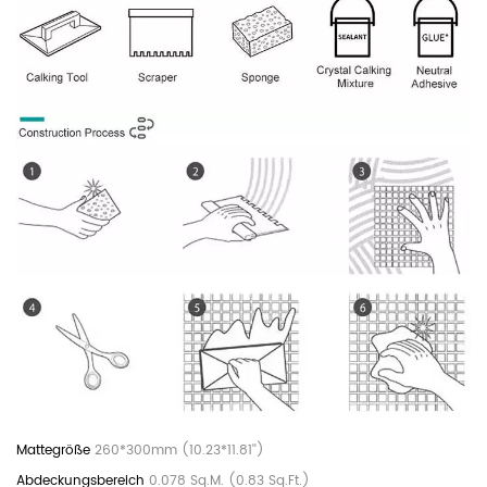
260*300mm (10.23*11.81'')
0.078 Sq.M. (0.83 Sq.Ft.)