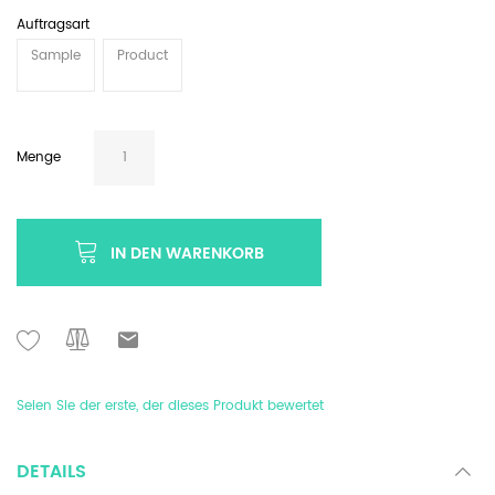
Auftragsart
Sample
Product
Menge
IN DEN WARENKORB
Seien Sie der erste, der dieses Produkt bewertet
DETAILS