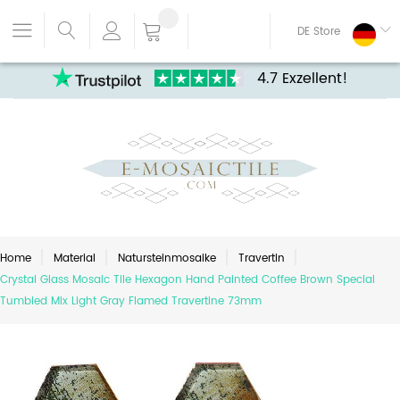
DE Store
4.7 Exzellent!
Home
Material
Natursteinmosaike
Travertin
Crystal Glass Mosaic Tile Hexagon Hand Painted Coffee Brown Special
Tumbled Mix Light Gray Flamed Travertine 73mm