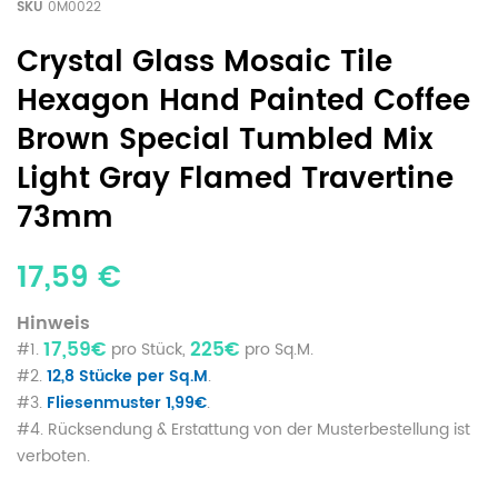
SKU
0M0022
Crystal Glass Mosaic Tile
Hexagon Hand Painted Coffee
Brown Special Tumbled Mix
Light Gray Flamed Travertine
73mm
17,59 €
Hinweis
17,59€
225€
#1.
pro Stück,
pro Sq.M.
#2.
12,8 Stücke per Sq.M
.
#3.
Fliesenmuster 1,99€
.
#4. Rücksendung & Erstattung von der Musterbestellung ist
verboten.