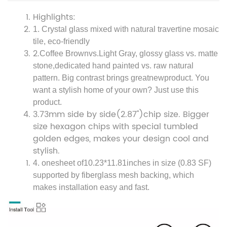
Highlights:
1. Crystal glass mixed with natural travertine mosaic
tile, eco-friendly
2.
Coffee Brownvs.
Light Gray, glossy glass vs. matte
stone,dedicated hand painted vs. raw natural
pattern. Big contrast brings greatnewproduct
. You
want a stylish home of your own? Just use this
product.
3.
73mm side by side(2.87'')
chip size. Bigger
size hexagon chips with special tumbled
golden edges, makes your design cool and
stylish.
4. one
sheet of
10.23*11.81
inches in size (0.83 SF)
supported by fiberglass mesh backing, which
makes installation easy and fast.