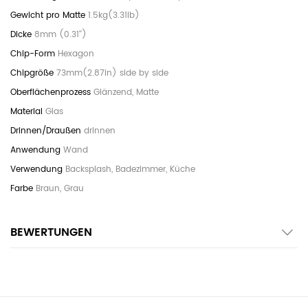
1.5kg(3.31lb)
8mm (0.31'')
Hexagon
73mm(2.87in) side by side
Glänzend, Matte
Glas
drinnen
Wand
Backsplash, Badezimmer, Küche
Braun, Grau
BEWERTUNGEN