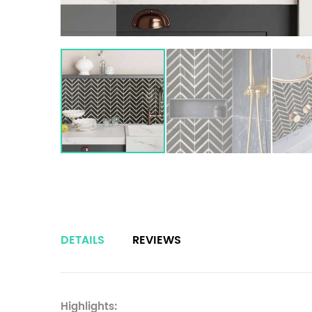
DETAILS
REVIEWS
Highlights: