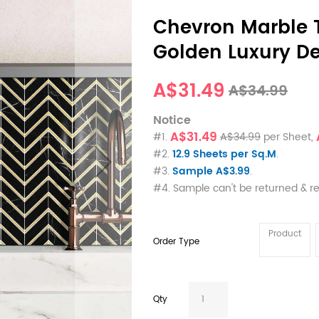
Chevron Marble T
Golden Luxury De
A$31.49
A$34.99
Notice
A$31.49
#1.
A$34.99
per Sheet,
#2.
12.9 Sheets per Sq.M
.
#3.
Sample A$3.99
.
#4. Sample can't be returned & r
Product
Order Type
Qty