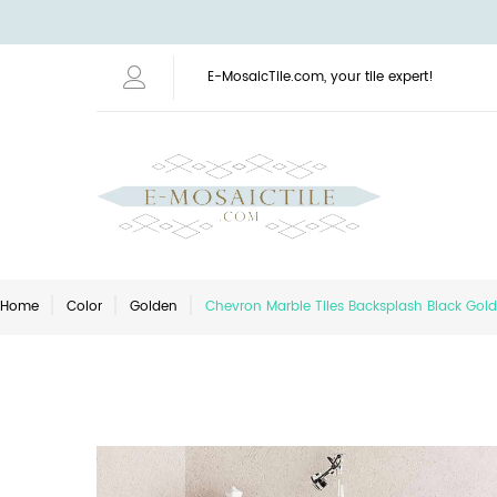
E-MosaicTile.com, your tile expert!
Home
Color
Golden
Chevron Marble Tiles Backsplash Black Gold