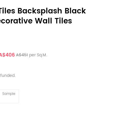
iles Backsplash Black
corative Wall Tiles
A$406
A$451
per Sq.M.
efunded.
Sample