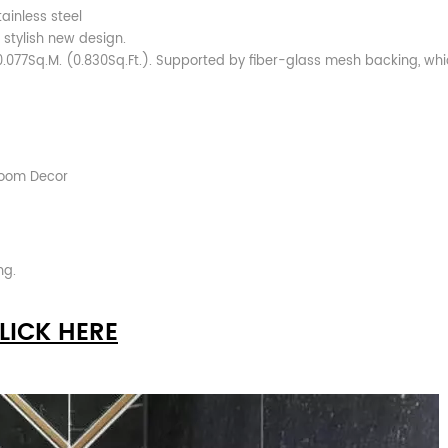
ainless steel
 stylish new design.
0.077Sq.M. (0.830Sq.Ft.). Supported by fiber-glass mesh backing, whi
hroom Decor
ng.
LICK HERE