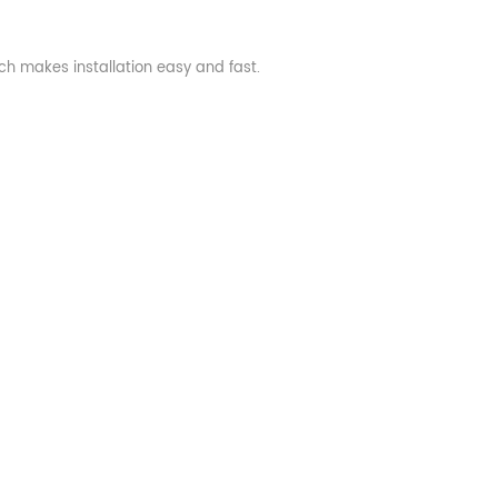
ch makes installation easy and fast.