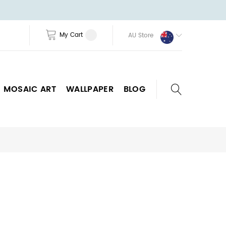
My Cart
AU Store
MOSAIC ART
WALLPAPER
BLOG