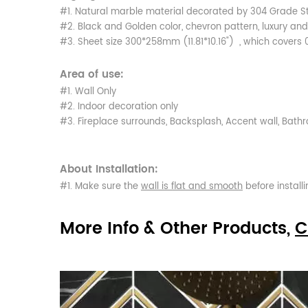
#1. Natural marble material decorated by 304 Grade St
#2. Black and Golden color, chevron pattern, luxury and
#3. Sheet size 300*258mm (11.81*10.16") , which covers 
Area of use:
#1. Wall Only
#2. Indoor decoration only
#3. Fireplace surrounds, Backsplash, Accent wall, Bat
About Installation:
#1. Make sure the
wall is flat and smooth
before installi
More Info & Other Products,
C