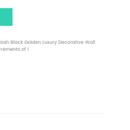
lash Black Golden Luxury Decorative Wall
ncrements of 1