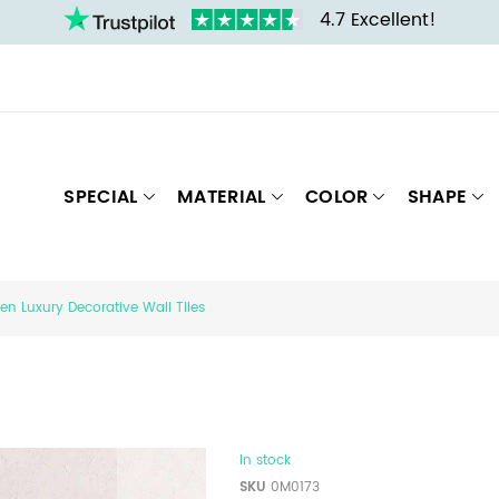
4.7 Excellent!
SPECIAL
MATERIAL
COLOR
SHAPE
en Luxury Decorative Wall Tiles
In stock
SKU
0M0173