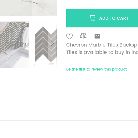
ADD TO CART
Chevron Marble Tiles Backsp
Tiles is available to buy in i
Be the first to review this product