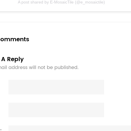
A post shared by E-MosaicTile (@e_mosaictile)
 comments
 A Reply
ail address will not be published.
: