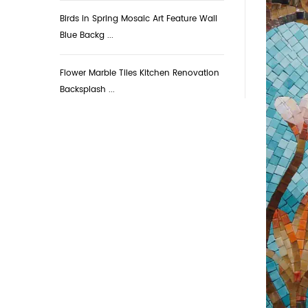
Birds in Spring Mosaic Art Feature Wall
Blue Backg ...
Flower Marble Tiles Kitchen Renovation
Backsplash ...