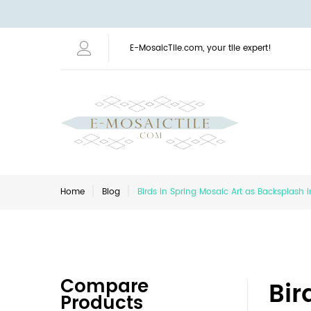
E-MosaicTile.com, your tile expert!
Home
Blog
Birds in Spring Mosaic Art as Backsplash 
Compare
Bir
Products