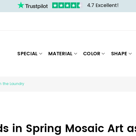
4.7 Excellent!
SPECIAL
MATERIAL
COLOR
SHAPE
in the Laundry
ds in Spring Mosaic Art 