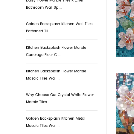
Daisy Flower Marble Tiles Kitchen
Bathroom Wall Sp ...
Golden Backsplash Kitchen Wall Tiles
Patterned Til ...
Kitchen Backsplash Flower Marble
Carrelage Fleur C ...
Kitchen Backsplash Flower Marble
Mosaic Tiles Wall ...
Why Choose Our Crystal White Flower
Marble Tiles
Golden Backsplash Kitchen Metal
Mosaic Tiles Wall ...