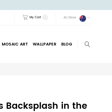
My Cart
AU Store
MOSAIC ART
WALLPAPER
BLOG
as Backsplash in the