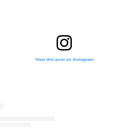
View this post on Instagram