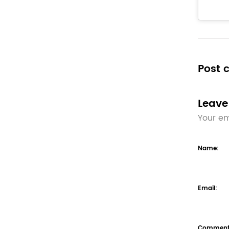
Post
Leave
Your em
Name:
Email:
Comment