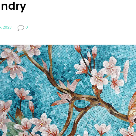
undry
5, 2023
0