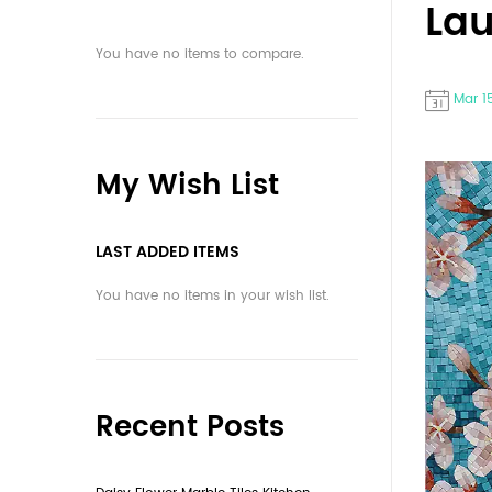
La
You have no items to compare.
Mar 1
My Wish List
LAST ADDED ITEMS
You have no items in your wish list.
Recent Posts