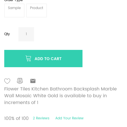
Order Type
Sample
Product
Qty
ADD TO CART
Flower Tiles Kitchen Bathroom Backsplash Marble
Wall Mosaic White Gold is available to buy in
increments of 1
100
% of
100
2
Reviews
Add Your Review