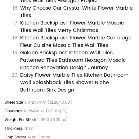
Tiles Wall Tiles Hexagon Project
Why Choose Our Crystal White Flower Marble
Tiles
Kitchen Backsplash Flower Marble Mosaic
Tiles Wall Tiles Merry Christmas
Kitchen Backsplash Flower Marble Carrelage
Fleur Cuisine Mosaic Tiles Wall Tiles
Golden Backsplash Kitchen Wall Tiles
Patterned Tiles Bathroom Hexagon Mosaic
Kitchen Renovation Design Journey
Daisy Flower Marble Tiles Kitchen Bathroom
Wall Splashback Tiles Shower Niche
Bathroom Sink Design
310*270mm (12.20*10.63")
0.084Sq.M. (0.90Sq.Ft.)
1.45KG (3.20lbs)
7mm
Multi-Shape