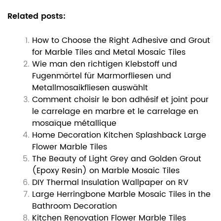
Related posts:
How to Choose the Right Adhesive and Grout
for Marble Tiles and Metal Mosaic Tiles
Wie man den richtigen Klebstoff und
Fugenmörtel für Marmorfliesen und
Metallmosaikfliesen auswählt
Comment choisir le bon adhésif et joint pour
le carrelage en marbre et le carrelage en
mosaïque métallique
Home Decoration Kitchen Splashback Large
Flower Marble Tiles
The Beauty of Light Grey and Golden Grout
(Epoxy Resin) on Marble Mosaic Tiles
DIY Thermal Insulation Wallpaper on RV
Large Herringbone Marble Mosaic Tiles in the
Bathroom Decoration
Kitchen Renovation Flower Marble Tiles