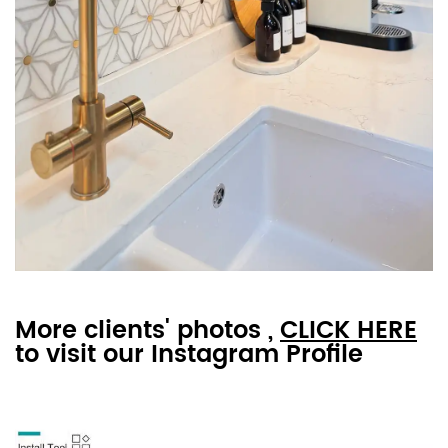
More clients' photos ,
CLICK HERE
to visit our Instagram Profile