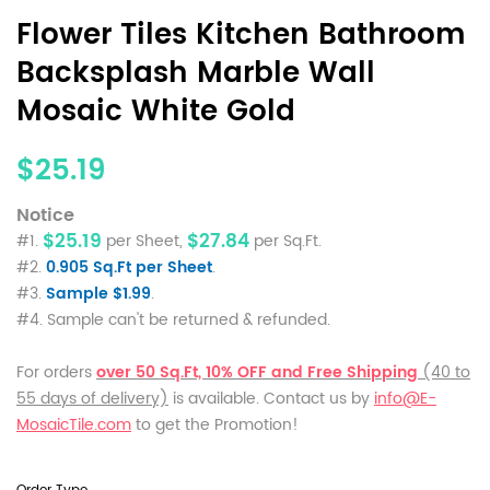
Flower Tiles Kitchen Bathroom
Backsplash Marble Wall
Mosaic White Gold
$25.19
Notice
$25.19
$27.84
#1.
per Sheet,
per Sq.Ft.
#2.
0.905 Sq.Ft per Sheet
.
#3.
Sample $1.99
.
#4. Sample can't be returned & refunded.
For orders
over 50 Sq.Ft, 10% OFF and Free Shipping
(40 to
55 days of delivery)
is available. Contact us by
info@E-
MosaicTile.com
to get the Promotion!