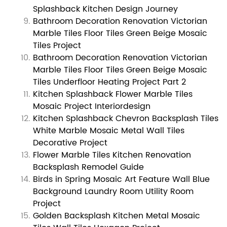
Splashback Kitchen Design Journey
Bathroom Decoration Renovation Victorian
Marble Tiles Floor Tiles Green Beige Mosaic
Tiles Project
Bathroom Decoration Renovation Victorian
Marble Tiles Floor Tiles Green Beige Mosaic
Tiles Underfloor Heating Project Part 2
Kitchen Splashback Flower Marble Tiles
Mosaic Project Interiordesign
Kitchen Splashback Chevron Backsplash Tiles
White Marble Mosaic Metal Wall Tiles
Decorative Project
Flower Marble Tiles Kitchen Renovation
Backsplash Remodel Guide
Birds in Spring Mosaic Art Feature Wall Blue
Background Laundry Room Utility Room
Project
Golden Backsplash Kitchen Metal Mosaic