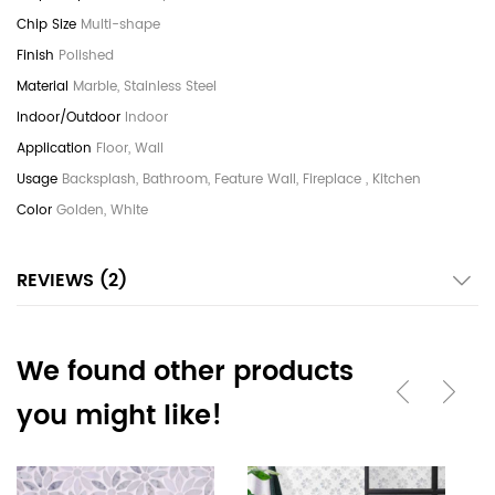
Multi-shape
Polished
Marble, Stainless Steel
Indoor
Floor, Wall
Backsplash, Bathroom, Feature Wall, Fireplace , Kitchen
Golden, White
REVIEWS
2
We found other products
you might like!