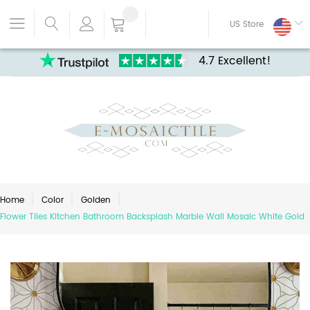
US Store
4.7 Excellent!
Home
Color
Golden
Flower Tiles Kitchen Bathroom Backsplash Marble Wall Mosaic White Gold