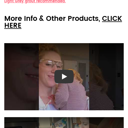
Light Grey grout recommended.
More Info & Other Products,
CLICK
HERE
Play