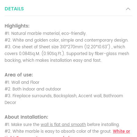
DETAILS
Highlights:
#1. Natural marble material, eco-friendly.
#2. White and golden color, simple and contemporary design.
#3. One sheet of Sheet size 310*270mm (12.20*10.63") , which
covers 0.084Sq.M. (0.90Sq.Ft.). Supported by fiber-glass mesh
backing, which makes installation easy and fast.
Area of use:
#1. Wall and Floor
#2. Both indoor and outdoor
#3. Fireplace surrounds, Backsplash, Accent wall, Bathroom
Decor
About Installation:
#1. Make sure the
wall is flat and smooth
before installing.
#2. White marble is easy to absorb color of the grout.
White or