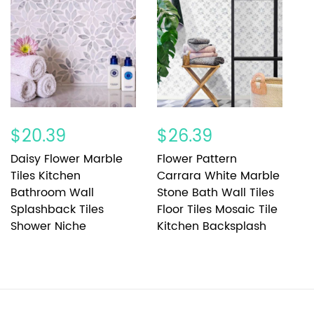
$20.39
$26.39
$
Daisy Flower Marble
Flower Pattern
F
Tiles Kitchen
Carrara White Marble
S
Bathroom Wall
Stone Bath Wall Tiles
F
Splashback Tiles
Floor Tiles Mosaic Tile
G
Shower Niche
Kitchen Backsplash
K