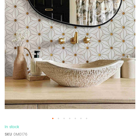
In stock
SKU
0M0176