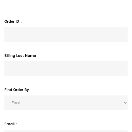
Order ID
Billing Last Name
Find Order By
Email