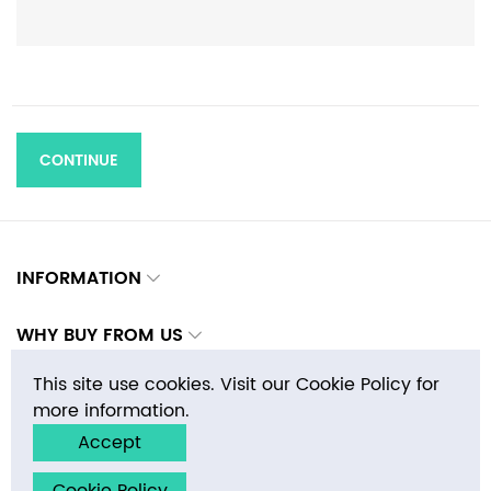
CONTINUE
INFORMATION
WHY BUY FROM US
This site use cookies. Visit our Cookie Policy for
CONTACTS
more information.
Accept
Copyright © 2026 E-MosaicTile.com, Inc. All rights reserved.