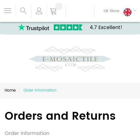
UK Store
4.7 Excellent!
Home
Order Information
Orders and Returns
Order Information