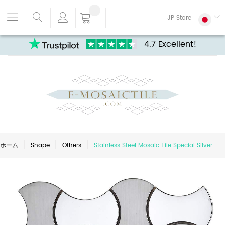
JP Store
4.7 Excellent!
ホーム
Shape
Others
Stainless Steel Mosaic Tile Special Silver