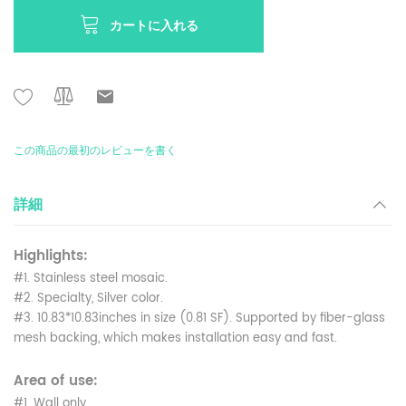
カートに入れる
この商品の最初のレビューを書く
詳細
Highlights:
#1. Stainless steel mosaic.
#2. Specialty, Silver color.
#3. 10.83*10.83inches in size (0.81 SF). Supported by fiber-glass
mesh backing, which makes installation easy and fast.
Area of use:
#1. Wall only