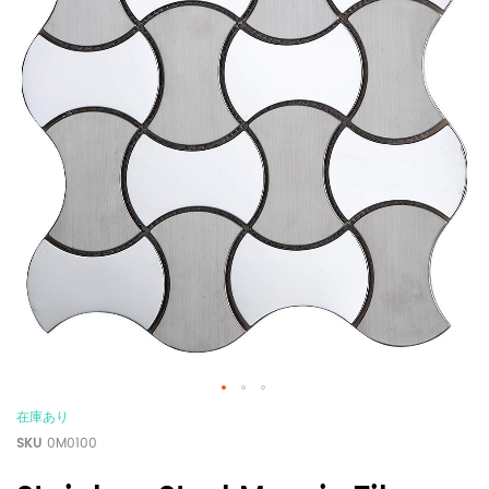
在庫あり
SKU
0M0100