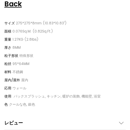
Back
275*275*8mm (10.83*10.83")
0.076Sq.M. (0.82Sq.Ft.)
1.27KG (2.8lbs)
8MM
特殊形状
95*64MM
不銹鋼
屋内
ウォール
バックスプラッシュ, キッチン, 暖炉の装飾, 機能壁, 浴室
クールな色, 銀色
レビュー