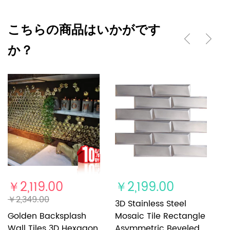
こちらの商品はいかがです
か？
￥2,119.00
￥2,199.00
￥
￥2,349.00
3D Stainless Steel
3
Golden Backsplash
Mosaic Tile Rectangle
M
Wall Tiles 3D Hexagon
Asymmetric Beveled
H