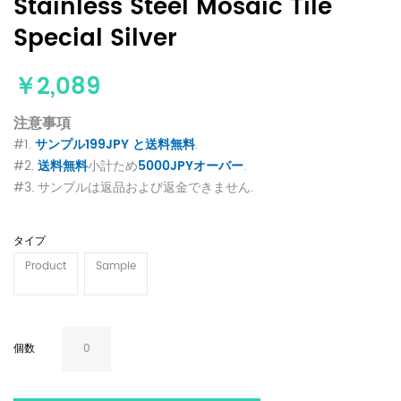
Stainless Steel Mosaic Tile
Special Silver
￥2,089
注意事項
#1.
サンプル199JPY と送料無料
.
#2.
送料無料
小計ため
5000JPYオーバー
.
#3. サンプルは返品および返金できません.
タイプ
Product
Sample
個数