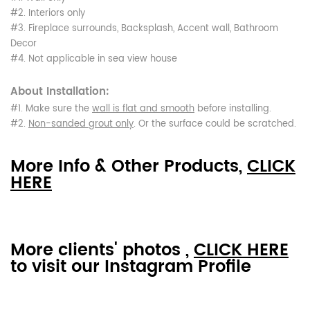
#2. Interiors only
#3. Fireplace surrounds, Backsplash, Accent wall, Bathroom
Decor
#4. Not applicable in sea view house
About Installation:
#1. Make sure the
wall is flat and smooth
before installing.
#2.
Non-sanded grout only
. Or the surface could be scratched.
More Info & Other Products,
CLICK
HERE
More clients' photos ,
CLICK HERE
to visit our Instagram Profile