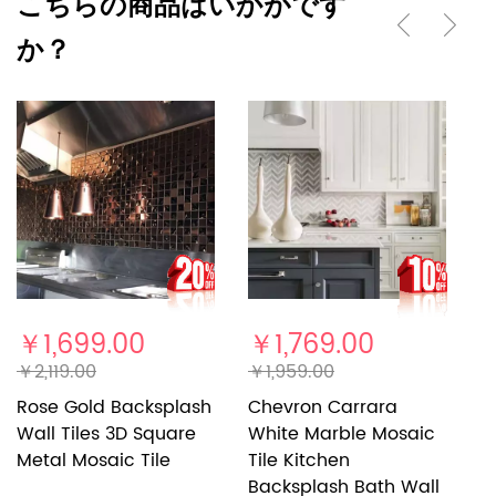
こちらの商品はいかがです
か？
￥1,699.00
￥1,769.00
￥
￥2,119.00
￥1,959.00
￥
Rose Gold Backsplash
Chevron Carrara
S
Wall Tiles 3D Square
White Marble Mosaic
K
Metal Mosaic Tile
Tile Kitchen
B
Backsplash Bath Wall
Br