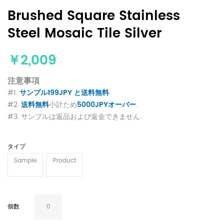
Brushed Square Stainless
Steel Mosaic Tile Silver
￥2,009
注意事項
#1.
サンプル199JPY と送料無料
.
#2.
送料無料
小計ため
5000JPYオーバー
.
#3. サンプルは返品および返金できません.
タイプ
Sample
Product
個数