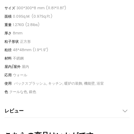
300*300*8 mm (11.81*11.81")
0.09Sq.M. (0.97Sq.Ft.)
1.27KG (2.8lbs)
8mm
正方形
48*48mm (1.9*1.9")
不銹鋼
屋内
ウォール
バックスプラッシュ, キッチン, 暖炉の装飾, 機能壁, 浴室
クールな色, 銀色
レビュー