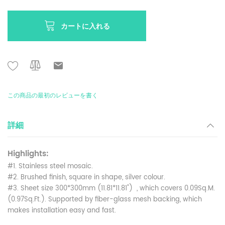
カートに入れる
この商品の最初のレビューを書く
詳細
Highlights:
#1. Stainless steel mosaic.
#2. Brushed finish, square in shape, silver colour.
#3. Sheet size 300*300mm (11.81*11.81") , which covers 0.09Sq.M.
(0.97Sq.Ft.). Supported by fiber-glass mesh backing, which
makes installation easy and fast.