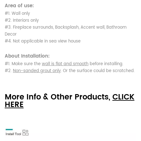
Area of use:
#1. Wall only
#2. Interiors only
#3. Fireplace surrounds, Backsplash, Accent wall, Bathroom
Decor
#4. Not applicable in sea view house
About Installation:
#1. Make sure the
wall is flat and smooth
before installing.
#2.
Non-sanded grout only
. Or the surface could be scratched.
More Info & Other Products,
CLICK
HERE