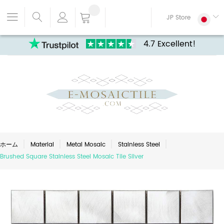
JP Store
4.7 Excellent!
ホーム
Material
Metal Mosaic
Stainless Steel
Brushed Square Stainless Steel Mosaic Tile Silver