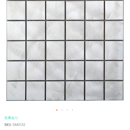
在庫あり
SKU
0M0132