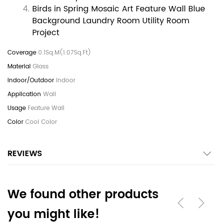
Birds in Spring Mosaic Art Feature Wall Blue
Background Laundry Room Utility Room
Project
0.1Sq.M(1.07Sq.Ft)
Glass
Indoor
Wall
Feature Wall
Cool Color
REVIEWS
We found other products
you might like!