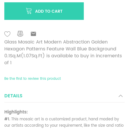
ADD TO CART
Glass Mosaic Art Modern Abstraction Golden
Hexagon Patterns Feature Wall Blue Background
0.1Sq.M(1.07Sq.Ft) is available to buy in increments
of 1
Be the first to review this product
DETAILS
Highlights:
#1.
This mosaic art is a customized product, hand maded by
our artists according to your requirement, like the size and ratio