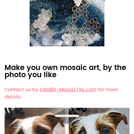
Make you own mosaic art, by the
photo you like
Contact us by
info@E-MosaicTile.com
for more
details.