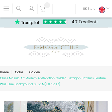
UK Store
4.7 Excellent!
Home
Color
Golden
Glass Mosaic Art Modern Abstraction Golden Hexagon Patterns Feature
Wall Blue Background 0.1Sq.M(1.07Sq.Ft)