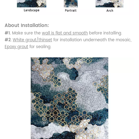
About Installation:
#1.
Make sure the
wall is flat and smooth
before installing.
#2.
White grout/thinset
for installation underneath the mosaic,
Epoxy grout
for sealing.