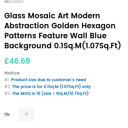
SKU
0A0011
Glass Mosaic Art Modern
Abstraction Golden Hexagon
Patterns Feature Wall Blue
Background 0.1Sq.M(1.07Sq.Ft)
£46.69
Notice
#1.
Product size due to customer's need
.
#2.
The price is for 0.1Sq.M (1.07Sq.Ft) only
.
#3.
The MOQ is 10 (size > 1Sq.M/10.7Sq.Ft)
.
Qty