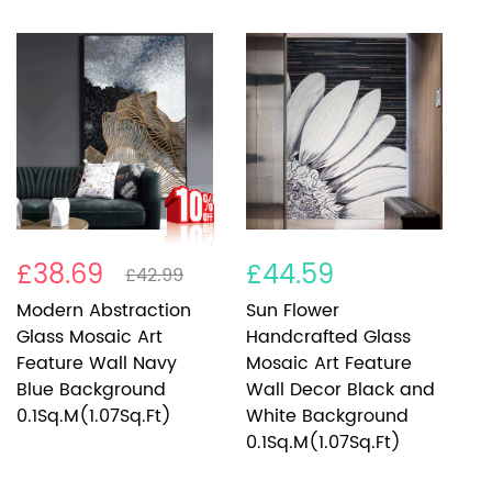
£38.69
£44.59
£
£42.99
Modern Abstraction
Sun Flower
P
Glass Mosaic Art
Handcrafted Glass
M
Feature Wall Navy
Mosaic Art Feature
W
Blue Background
Wall Decor Black and
0
0.1Sq.M(1.07Sq.Ft)
White Background
0.1Sq.M(1.07Sq.Ft)