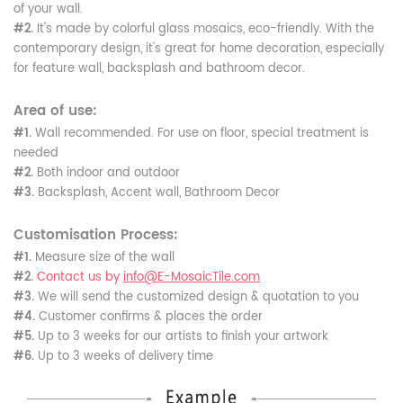
of your wall.
#2.
It's made by colorful glass mosaics, eco-friendly. With the
contemporary design, it's great for home decoration, especially
for feature wall, backsplash and bathroom decor.
Area of use:
#1.
Wall recommended. For use on floor, special treatment is
needed
#2.
Both indoor and outdoor
#3.
Backsplash, Accent wall, Bathroom Decor
Customisation Process:
#1.
Measure size of the wall
#2.
Contact us by
info@E-MosaicTile.com
#3.
We will send the customized design & quotation to you
#4.
Customer confirms & places the order
#5.
Up to 3 weeks for our artists to finish your artwork
#6.
Up to 3 weeks of delivery time