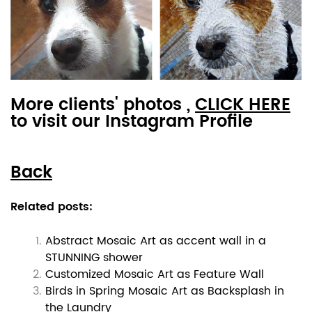
More clients' photos ,
CLICK HERE
to visit our Instagram Profile
Back
Related posts:
Abstract Mosaic Art as accent wall in a
STUNNING shower
Customized Mosaic Art as Feature Wall
Birds in Spring Mosaic Art as Backsplash in
the Laundry