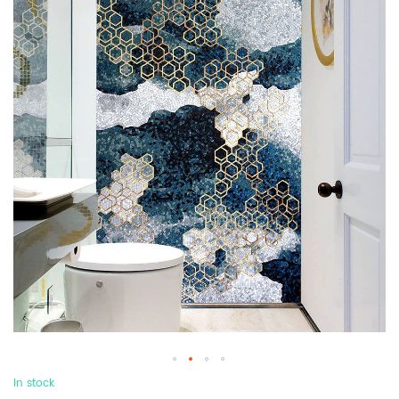
In stock